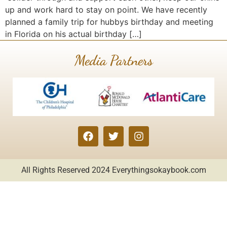
up and work hard to stay on point. We have recently
planned a family trip for hubbys birthday and meeting
in Florida on his actual birthday […]
Media Partners
All Rights Reserved 2024
Everythingsokaybook.com