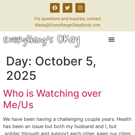
For questions and inquiries, contact
Alesia@EverythingsOkayBook.com
Day:
October 5,
2025
Who is Watching over
Me/Us
We have been having a challenging couple years. Health
has been an issue but both my husband and I, but
solider through and support each other, keep our chins