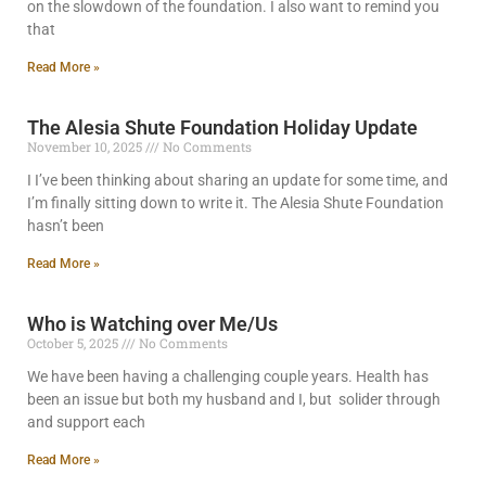
on the slowdown of the foundation. I also want to remind you
that
Read More »
The Alesia Shute Foundation Holiday Update
November 10, 2025
No Comments
I I’ve been thinking about sharing an update for some time, and
I’m finally sitting down to write it. The Alesia Shute Foundation
hasn’t been
Read More »
Who is Watching over Me/Us
October 5, 2025
No Comments
We have been having a challenging couple years. Health has
been an issue but both my husband and I, but solider through
and support each
Read More »