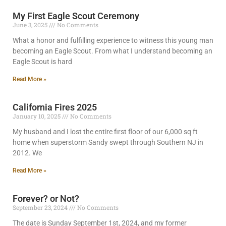
My First Eagle Scout Ceremony
June 3, 2025
No Comments
What a honor and fulfilling experience to witness this young man
becoming an Eagle Scout. From what I understand becoming an
Eagle Scout is hard
Read More »
California Fires 2025
January 10, 2025
No Comments
My husband and I lost the entire first floor of our 6,000 sq ft
home when superstorm Sandy swept through Southern NJ in
2012. We
Read More »
Forever? or Not?
September 23, 2024
No Comments
The date is Sunday September 1st, 2024, and my former