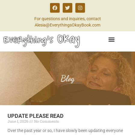
For questions and inquiries, contact
Alesia@EverythingsOkayBook.com
Blog
UPDATE PLEASE READ
June 1, 2026
No Comments
Over the past year or so, I have slowly been updating everyone