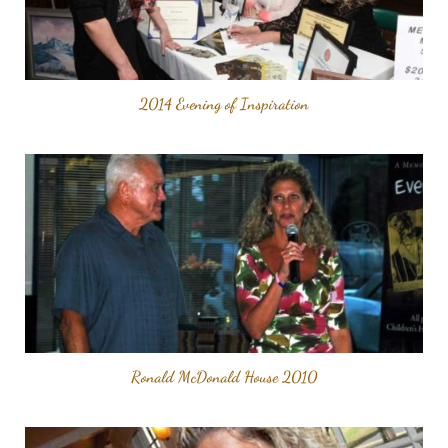
2014 Evening of Inspiration
Ronald McDonald House 2010