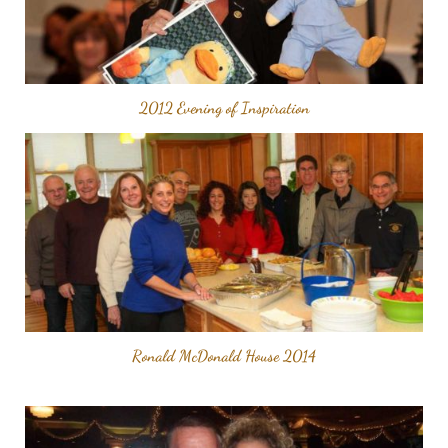
2012 Evening of Inspiration
Ronald McDonald House 2014