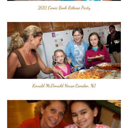
2011 Comic Book Release Party
Ronald McDonald House Camden, NJ