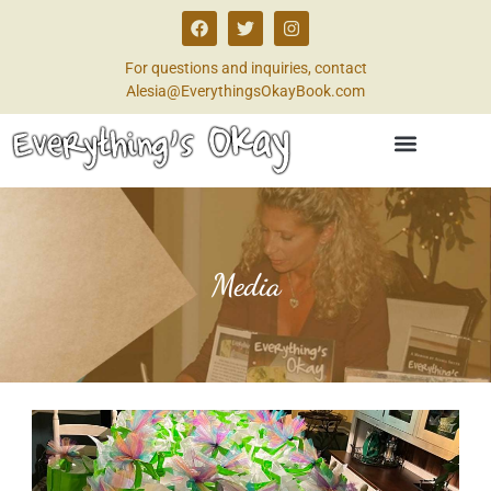
For questions and inquiries, contact
Alesia@EverythingsOkayBook.com
Media