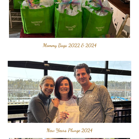
Mommy Bags 2022 & 2024
New Years Plunge 2024