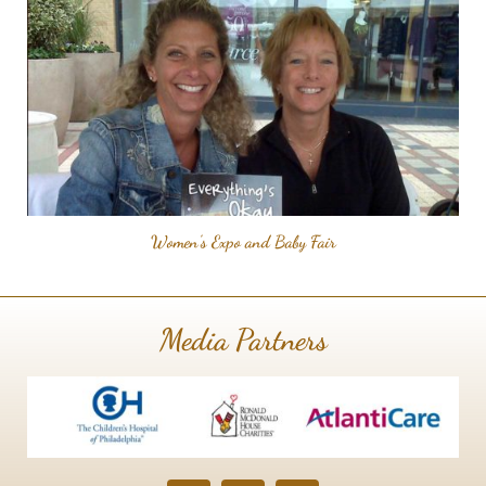
Women's Expo and Baby Fair
Media Partners