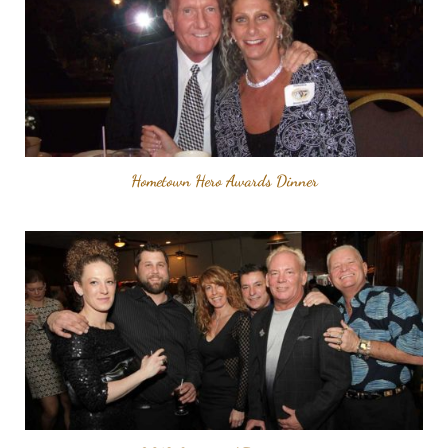
Hometown Hero Awards Dinner