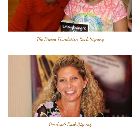
The Dream Foundation Book Signing
Hardrock Book Signing