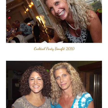
Cocktail Party Benefit 2010