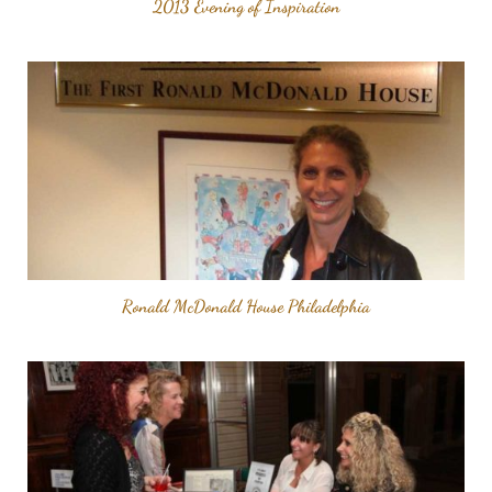
2013 Evening of Inspiration
Ronald McDonald House Philadelphia