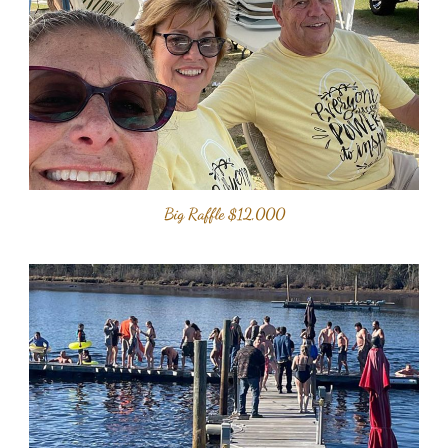
Big Raffle $12,000