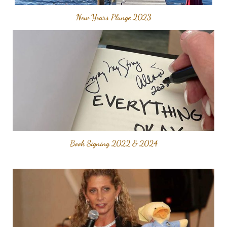
New Years Plunge 2023
Book Signing 2022 & 2024