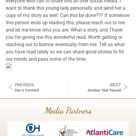
everyone who can to share this all over social media. I
want to thank this young lady personally and send her a
copy of my story as well. Can this be done??? If somehow
this person ends up reading this, please reach out to me
and let me know who you are. What a story, and Thank
you for giving me this wonderful read. Worth getting or
reaching out to borrow eventually from me. Tell us what
you have read lately so we can share good stories to fill
our minds and pass some of the time.
PREVIOUS
NEXT
Pay it Forward
Another Year Passed
Media Partners