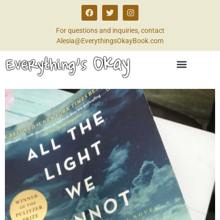
For questions and inquiries, contact
Alesia@EverythingsOkayBook.com