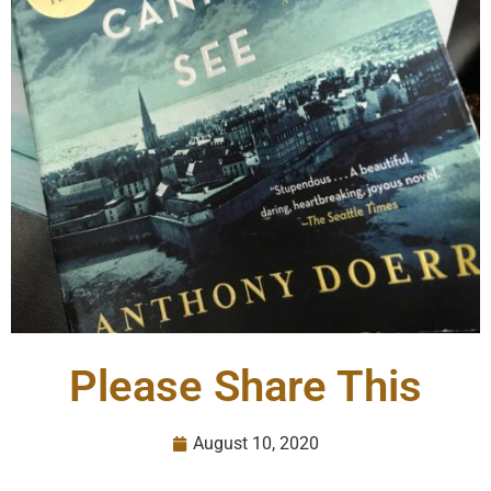
Please Share This
August 10, 2020