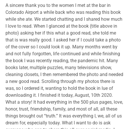
A sincere thank you to the women I met at the bar in
Colorado Airport a while back who was reading this book
while she ate. We started chatting and I shared how much
I love to read. When I glanced at the book (title above in
photo) asking her if this what a good read, she told me
that is was really good. I asked her if I could take a photo
of the cover so I could look it up. Many months went by
and not fully forgotten, life continued and while finishing
the book I was recently reading, the pandemic hit. Many
books later, multiple puzzles, many televisions show,
cleaning closets, I then remembered the photo and needed
a new good read. Scrolling through my photos there is
was, so I ordered it, wanting to hold the book in lue of
downloading it. I finished it today, August, 10th 2020.
What a story! It had everything in the 500 plus pages, love,
honor, trust, friendship, family, and most of all, all these
things brought out “truth.” It was everything I, we, all of us
dream for, especially today. What I want to do is ask